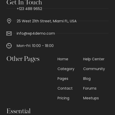
Get In Touch
+123 488 9652
25 West 21th Street, Miami FL, USA
info@wp4demo.com
Mon-Fri: 10:00 - 18:00
Other Pages
Home
Help Center
Category
Community
Pages
Blog
Contact
Forums
Pricing
Meetups
Essential