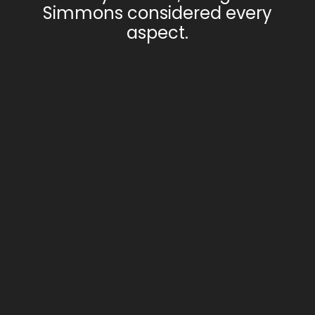
Simmons considered every
aspect.