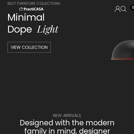
BEST FURNITURE COLLECTIONS
Minimal
L
i
g
h
t
Dope
VIEW COLLECTION
NEW ARRIVALS
Designed with the modern
family in mind, designer