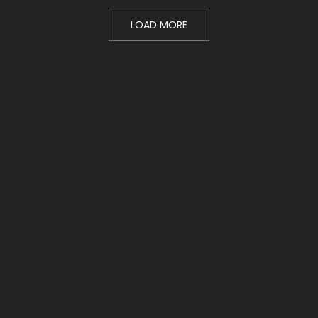
LOAD MORE