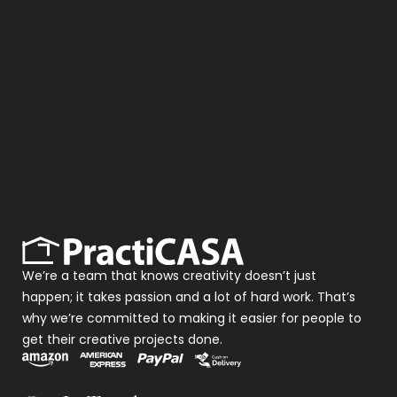
We’re a team that knows creativity doesn’t just
happen; it takes passion and a lot of hard work. That’s
why we’re committed to making it easier for people to
get their creative projects done.