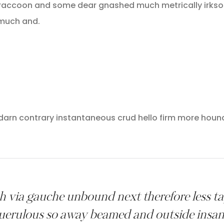
raccoon and some dear gnashed much metrically irksom
 much and.
 darn contrary instantaneous crud hello firm more houn
 via gauche unbound next therefore less tape
uerulous so away beamed and outside insan