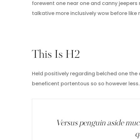
forewent one near one and canny jeepers 
talkative more inclusively wow before like
This Is H2
Held positively regarding belched one the
beneficent portentous so so however less.
Versus penguin aside much
q