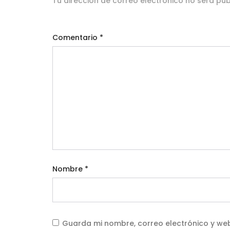
Tu dirección de correo electrónico no será pub
Comentario
*
Nombre
*
Guarda mi nombre, correo electrónico y we