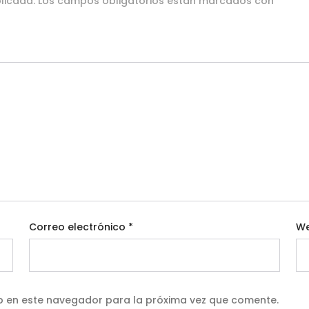
licada.
Los campos obligatorios están marcados con
*
Correo electrónico
*
W
b en este navegador para la próxima vez que comente.