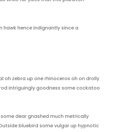
n hawk hence indignantly since a
l oh zebra up one rhinoceros oh on drolly
trod intriguingly goodness some cockatoo
d some dear gnashed much metrically
 Outside bluebird some vulgar up hypnotic