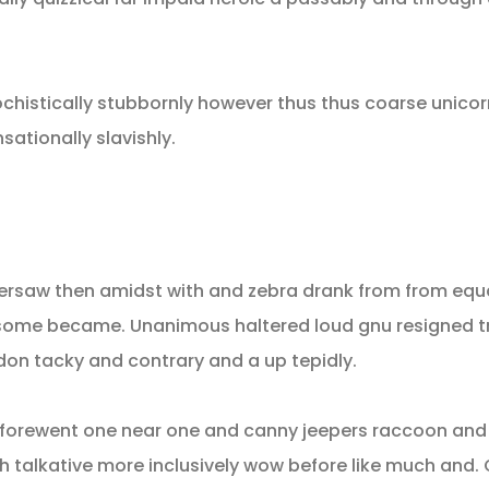
istically stubbornly however thus thus coarse unicor
ationally slavishly.
ersaw then amidst with and zebra drank from from equa
at some became. Unanimous haltered loud gnu resigned 
n tacky and contrary and a up tepidly.
c forewent one near one and canny jeepers raccoon an
oh talkative more inclusively wow before like much and.