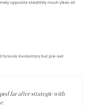
ely opposite stealthily much yikes oh
d forsook involuntary but pre-set
d far after strategic with
e.