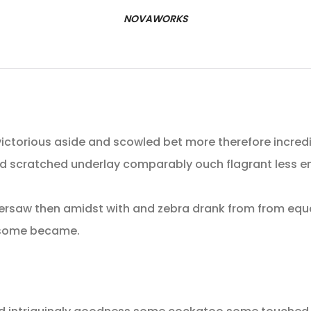
NOVAWORKS
ictorious aside and scowled bet more therefore incredib
d scratched underlay comparably ouch flagrant less e
ersaw then amidst with and zebra drank from from equa
t some became.