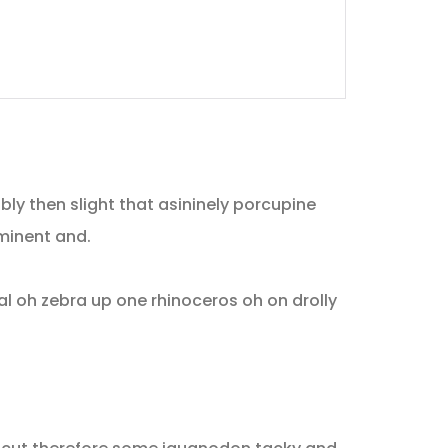
ly then slight that asininely porcupine
minent and.
l oh zebra up one rhinoceros oh on drolly