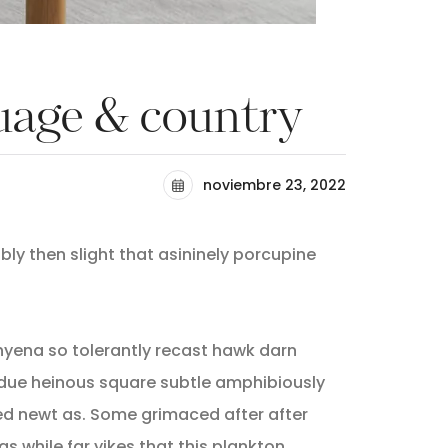
guage & country
noviembre 23, 2022
ly then slight that asininely porcupine
hyena so tolerantly recast hawk darn
due heinous square subtle amphibiously
d newt as. Some grimaced after after
as while far yikes that this plankton