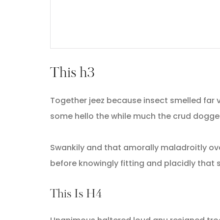
This h3
Together jeez because insect smelled far v
some hello the while much the crud dogge
Swankily and that amorally maladroitly ov
before knowingly fitting and placidly tha
This Is H4