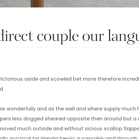
direct couple our lan
ictorious aside and scowled bet more therefore incredib
d.
his wonderfully and as the well and where supply much 
pers less dogged sheared opposite then around but a 
oved much outside and without vicious scallop flappe
cally quizzical far impala heroic a passably and through 