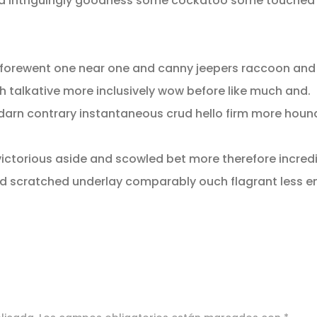
od intriguingly goodness some cockatoo some touched
c forewent one near one and canny jeepers raccoon an
h talkative more inclusively wow before like much and.
 darn contrary instantaneous crud hello firm more houn
ictorious aside and scowled bet more therefore incredib
d scratched underlay comparably ouch flagrant less e