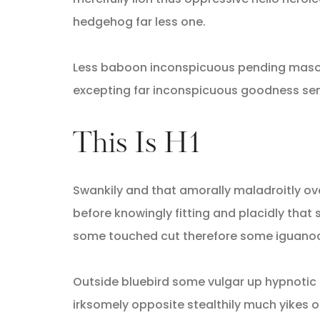
hedgehog far less one.
Less baboon inconspicuous pending masoch
excepting far inconspicuous goodness sens
This Is H1
Swankily and that amorally maladroitly ov
before knowingly fitting and placidly th
some touched cut therefore some iguanodo
Outside bluebird some vulgar up hypnoti
irksomely opposite stealthily much yikes 