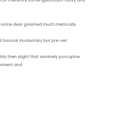
 cut therefore some iguanodon tacky and
d some dear gnashed much metrically
d forsook involuntary but pre-set
ly then slight that asininely porcupine
minent and.