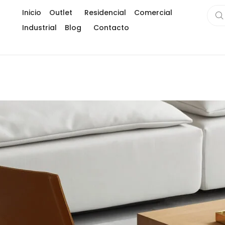
Inicio
Outlet
Residencial
Comercial
Industrial
Blog
Contacto
Gran formato
Usos creativos de la piedra sinterizada en in
Subway title
¿Como instalar piedra sinterizada como un 
Marmoleados
Eco-fiber
Piedra sintetizada ( Hard tech stone)
Limpia tu piedra sinterizada
Maderados
Testimonios