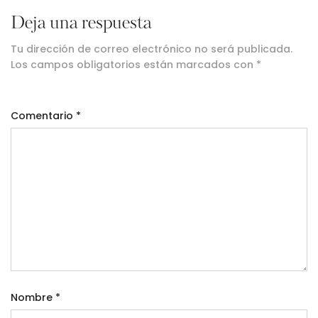
Deja una respuesta
Tu dirección de correo electrónico no será publicada.
Los campos obligatorios están marcados con
*
Comentario
*
Nombre
*