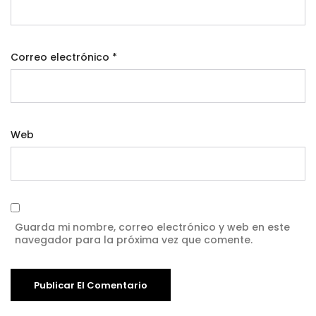
Correo electrónico
*
Web
Guarda mi nombre, correo electrónico y web en este
navegador para la próxima vez que comente.