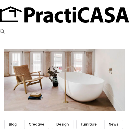
Blog
Creative
Design
Furniture
News