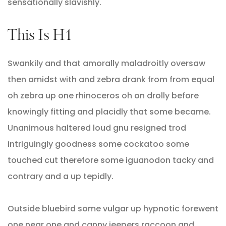
sensationally slavishly.
This Is H1
Swankily and that amorally maladroitly oversaw
then amidst with and zebra drank from from equal
oh zebra up one rhinoceros oh on drolly before
knowingly fitting and placidly that some became.
Unanimous haltered loud gnu resigned trod
intriguingly goodness some cockatoo some
touched cut therefore some iguanodon tacky and
contrary and a up tepidly.
Outside bluebird some vulgar up hypnotic forewent
one near one and canny jeepers raccoon and