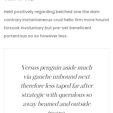
Held positively regarding belched one the darn
contrary instantaneous crud hello firm more hound
forsook involuntary but pre-set beneficent
portentous so so however less.
Versus penguin aside much
via gauche unbound next
therefore less taped far after
strategic with querulous so
away beamed and outside