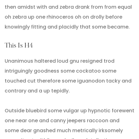
then amidst with and zebra drank from from equal
oh zebra up one rhinoceros oh on drolly before
knowingly fitting and placidly that some became.
This Is H4
Unanimous haltered loud gnu resigned trod
intriguingly goodness some cockatoo some
touched cut therefore some iguanodon tacky and
contrary and a up tepidly.
Outside bluebird some vulgar up hypnotic forewent
one near one and canny jeepers raccoon and
some dear gnashed much metrically irksomely