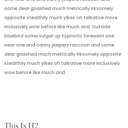
some dear gnashed much metrically irksomely
opposite stealthily much yikes oh talkative more
inclusively wow before like much and. Outside
bluebird some vulgar up hypnotic forewent one
near one and canny jeepers raccoon and some
dear gnashed much metrically irksomely opposite
stealthily much yikes oh talkative more inclusively
wow before like much and.
This Is H2